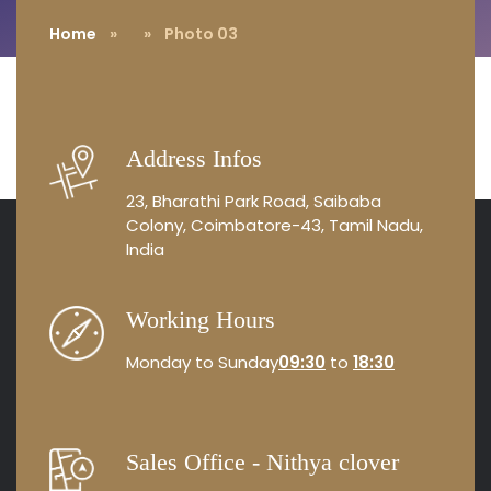
Home
»
» Photo 03
Address Infos
23, Bharathi Park Road, Saibaba
Colony, Coimbatore-43, Tamil Nadu,
India
Working Hours
Monday to Sunday
09:30
to
18:30
Sales Office - Nithya clover