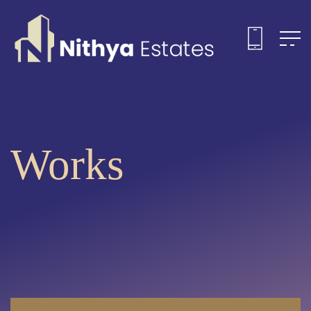
Works