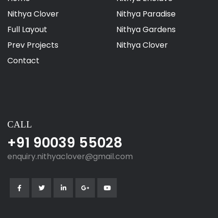
Nithya Clover
Nithya Paradise
Full Layout
Nithya Gardens
Prev Projects
Nithya Clover
Contact
CALL
+91 90039 55028
enquiry.nithyaclover@gmail.com