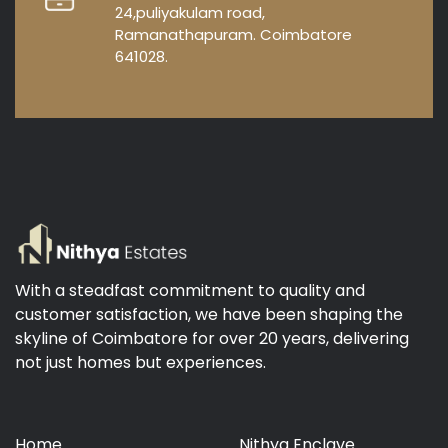
24,puliyakulam road,
Ramanathapuram. Coimbatore
641028.
With a steadfast commitment to quality and
customer satisfaction, we have been shaping the
skyline of Coimbatore for over 20 years, delivering
not just homes but experiences.
Home
Nithya Enclave