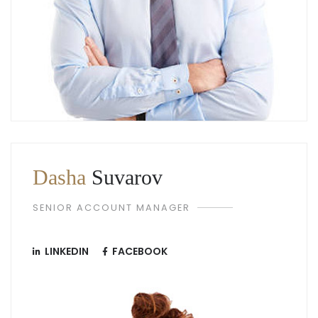
Dasha
Suvarov
SENIOR ACCOUNT MANAGER
LINKEDIN
FACEBOOK