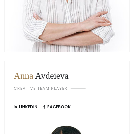
Anna
Avdeieva
CREATIVE TEAM PLAYER
LINKEDIN
FACEBOOK