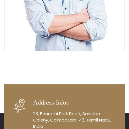
Address Infos
23, Bharathi Park Road, Saibaba
Colony, Coimbatore-43, Tamil Nadu,
India