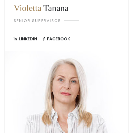
Violetta
Tanana
SENIOR SUPERVISOR
LINKEDIN
FACEBOOK