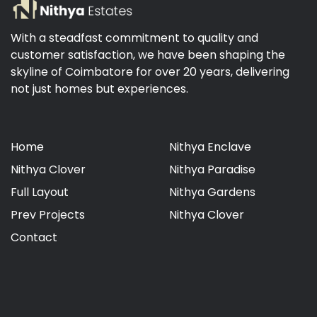
With a steadfast commitment to quality and
customer satisfaction, we have been shaping the
skyline of Coimbatore for over 20 years, delivering
not just homes but experiences.
Home
Nithya Enclave
Nithya Clover
Nithya Paradise
Full Layout
Nithya Gardens
Prev Projects
Nithya Clover
Contact