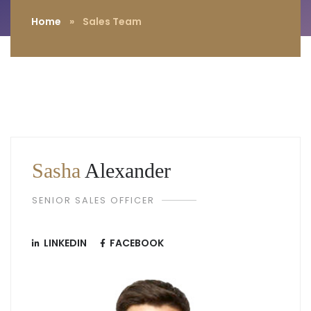
Home
»
Sales Team
Sasha
Alexander
SENIOR SALES OFFICER
LINKEDIN
FACEBOOK