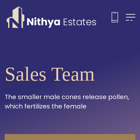
Sales Team
The smaller male cones release pollen,
which fertilizes the female