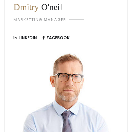
Dmitry
O'neil
MARKETTING MANAGER
LINKEDIN
FACEBOOK