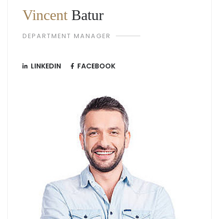
Vincent
Batur
DEPARTMENT MANAGER
LINKEDIN
FACEBOOK