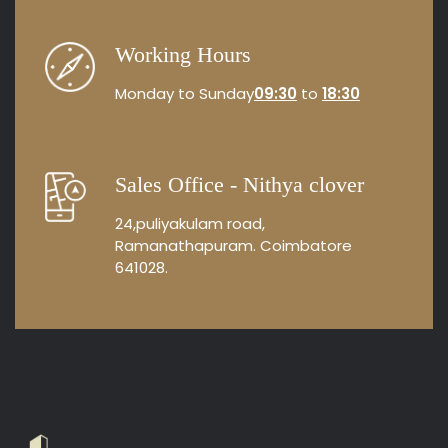
Working Hours
Monday to Sunday
09:30
to
18:30
Sales Office - Nithya clover
24,puliyakulam road,
Ramanathapuram. Coimbatore
641028.