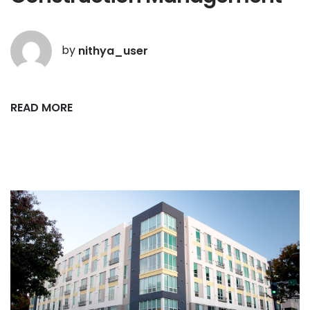
by
nithya_user
READ MORE