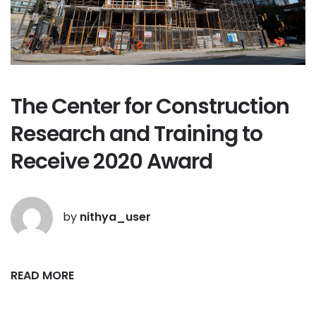
The Center for Construction
Research and Training to
Receive 2020 Award
by
nithya_user
READ MORE