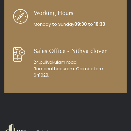
Working Hours
Monday to Sunday
09:30
to
18:30
Sales Office - Nithya clover
24,puliyakulam road,
Ramanathapuram. Coimbatore
641028.