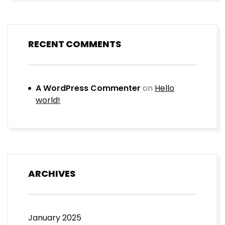
RECENT COMMENTS
A WordPress Commenter
on
Hello
world!
ARCHIVES
January 2025