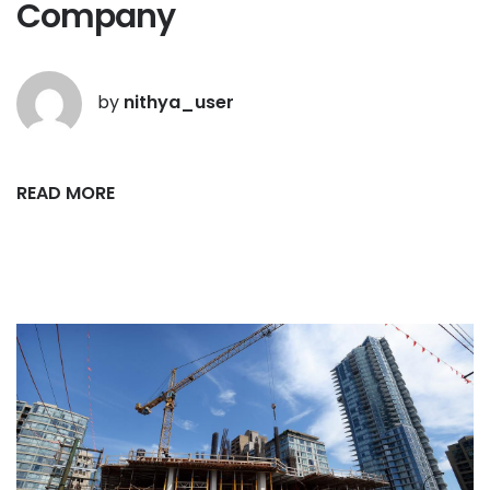
Company
by
nithya_user
READ MORE