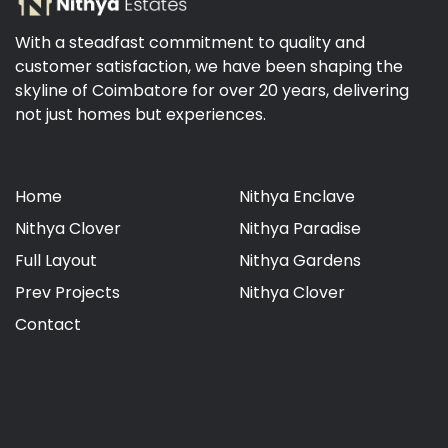
With a steadfast commitment to quality and
customer satisfaction, we have been shaping the
skyline of Coimbatore for over 20 years, delivering
not just homes but experiences.
Home
Nithya Enclave
Nithya Clover
Nithya Paradise
Full Layout
Nithya Gardens
Prev Projects
Nithya Clover
Contact