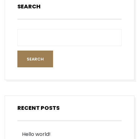
SEARCH
SEARCH
RECENT POSTS
Hello world!