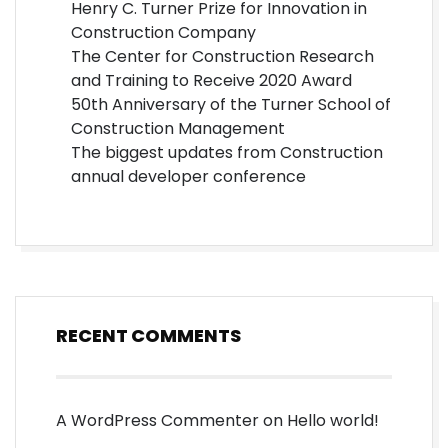
Henry C. Turner Prize for Innovation in
Construction Company
The Center for Construction Research
and Training to Receive 2020 Award
50th Anniversary of the Turner School of
Construction Management
The biggest updates from Construction
annual developer conference
RECENT COMMENTS
A WordPress Commenter
on
Hello world!