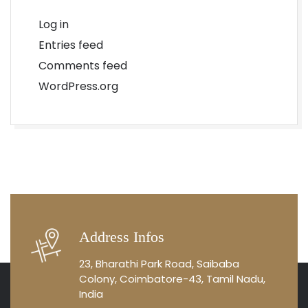
Log in
Entries feed
Comments feed
WordPress.org
Address Infos
23, Bharathi Park Road, Saibaba
Colony, Coimbatore-43, Tamil Nadu,
India