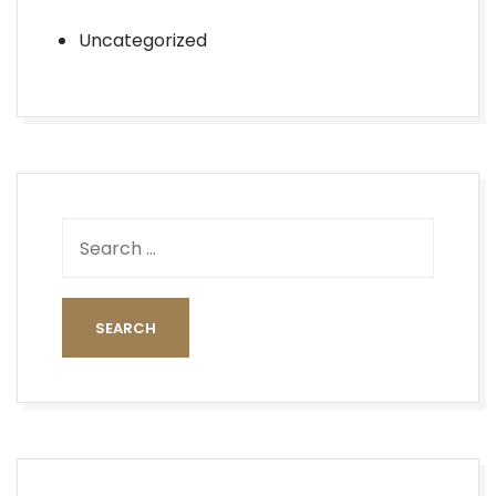
Uncategorized