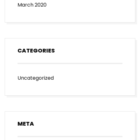
March 2020
CATEGORIES
Uncategorized
META