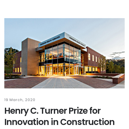
19 March, 2020
Henry C. Turner Prize for
Innovation in Construction