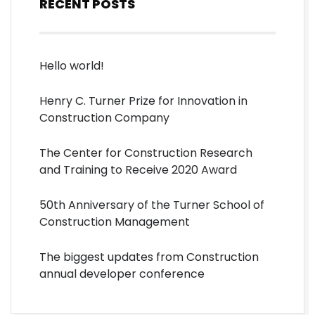
RECENT POSTS
Hello world!
Henry C. Turner Prize for Innovation in
Construction Company
The Center for Construction Research
and Training to Receive 2020 Award
50th Anniversary of the Turner School of
Construction Management
The biggest updates from Construction
annual developer conference