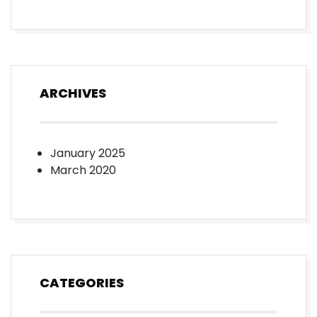
ARCHIVES
January 2025
March 2020
CATEGORIES