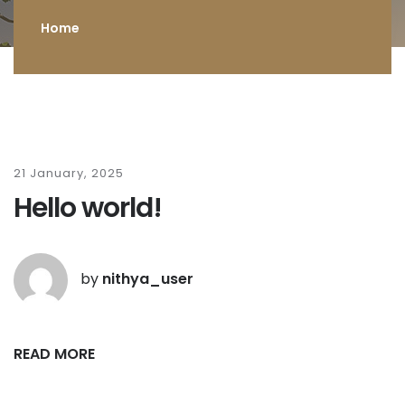
Home
21 January, 2025
Hello world!
by
nithya_user
READ MORE