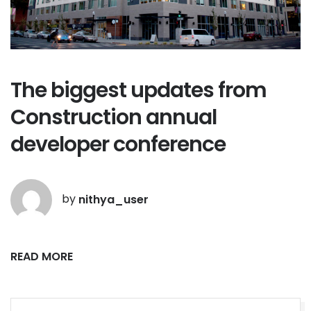
The biggest updates from
Construction annual
developer conference
by
nithya_user
READ MORE