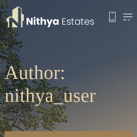
Author:
nithya_user