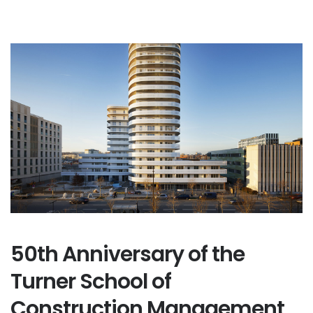
50th Anniversary of the
Turner School of
Construction Management